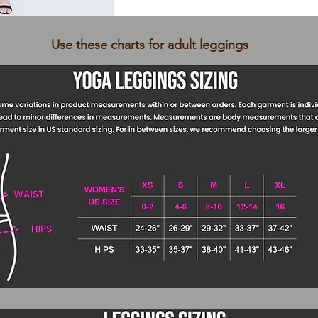
Use these charts for adult leggings