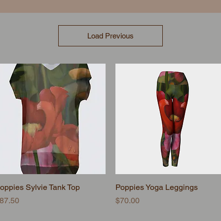
Load Previous
oppies Sylvie Tank Top
Quick View
Poppies Yoga Leggings
Quick View
rice
Price
87.50
$70.00