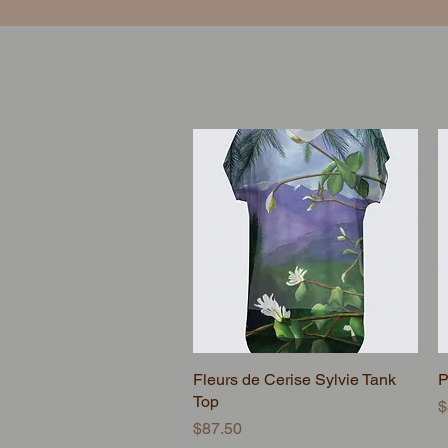
Fleurs de Cerise Sylvie Tank
Quick View
P
Top
P
$
Price
$87.50