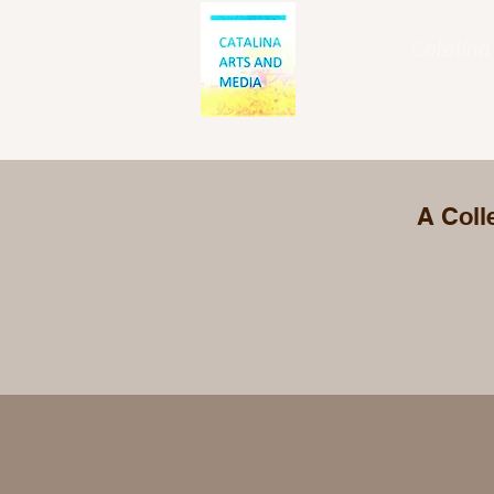
Catalina 
A Coll