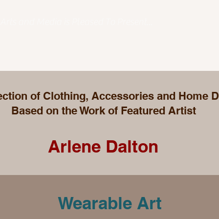
Arts and Media is Pleased To Present...
ection of Clothing, Accessories and Home 
Based on the Work of Featured Artist
Arlene Dalton
Wearable Art