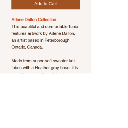
Add to Cart
Arlene Dalton Collection
This beautiful and comfortable Tunic
features artwork by Arlene Dalton,
an artist based in Peterborough,
Ontario, Canada.
Made from super-soft sweater knit
fabric with a Heather grey base, it is
machine washable, wrinkle-free and
great for travelling!
Currently available in sizes small,
medium, large and X-large.
Product Details