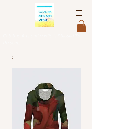
Catalina Arts and Media is Pleased To
Present...