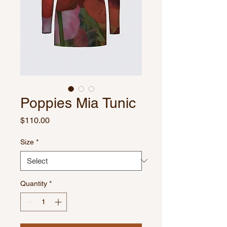
Poppies Mia Tunic
Price
$110.00
Size
*
Quantity
*