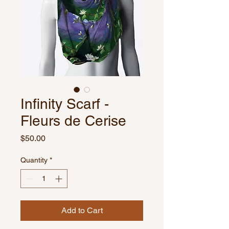
Infinity Scarf -
Fleurs de Cerise
Price
$50.00
Quantity
*
Add to Cart