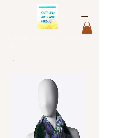
Catalina Arts and Media is Pleased To
Present...