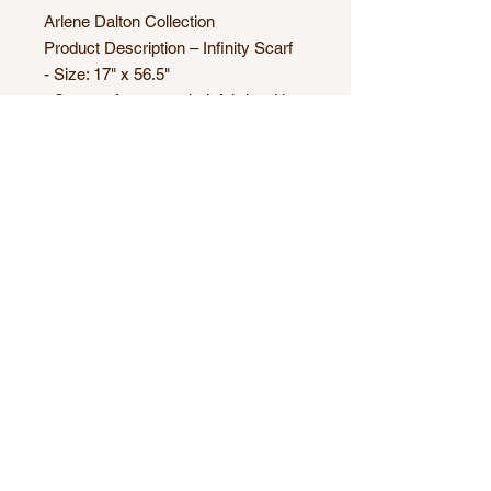
Arlene Dalton Collection
Product Description – Infinity Scarf
- Size: 17" x 56.5"
- Supersoft sweater knit fabric with
Heather grey base (95% Polyester,
5% Spandex)
- Can be wrapped twice around the
neck
- Machine Washable
- One size
- Made in Canada
Origin Artwork name: Fleurs de
Cerise
Technique: "Painting"
© 2025 by Catalina Arts and Media.
Proudly created with
Wix.com