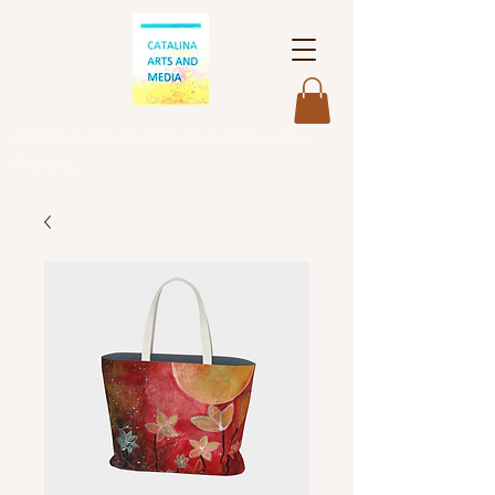
Catalina Arts and Media is Pleased To
Present...