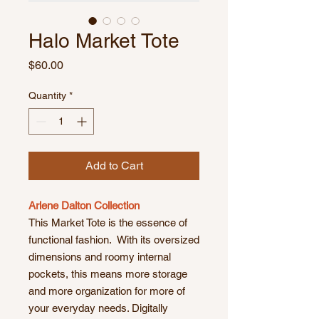
Halo Market Tote
Price
$60.00
Quantity
*
Add to Cart
Arlene Dalton Collection
This Market Tote is the essence of
functional fashion. With its oversized
dimensions and roomy internal
pockets, this means more storage
and more organization for more of
your everyday needs. Digitally