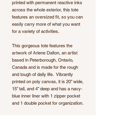
printed with permanent reactive inks
across the whole exterior, this tote
features an oversized fit, so you can
easily carry more of what you want
for a variety of activities.
This gorgeous tote features the
artwork of Arlene Dalton, an artist
based in Peterborough, Ontario,
Canada and is made for the rough
and tough of daily life. Vibrantly
printed on poly canvas, it is 20” wide,
15” tall, and 4” deep and has a navy-
blue inner liner with 1 zipper pocket
and 1 double pocket for organization.
Highly functional and versatile, this
Market Tote is your answer to a
variety of daily uses such as a gym