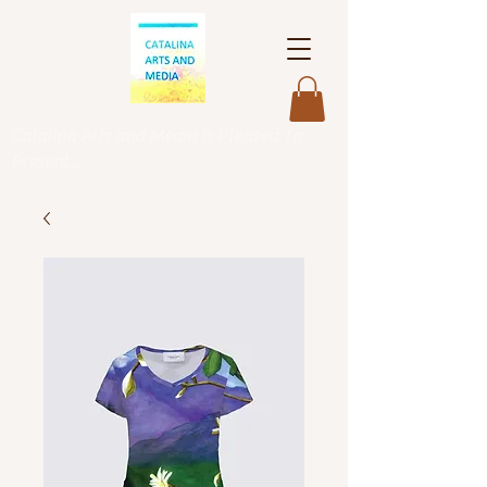
Catalina Arts and Media is Pleased To
Present...