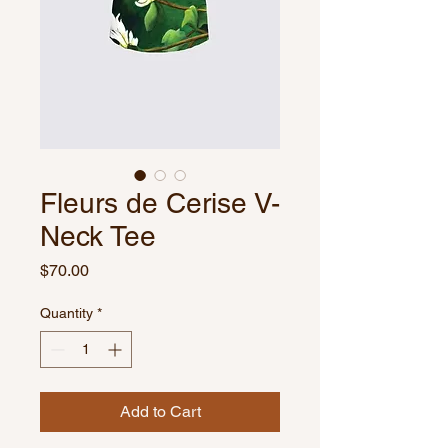
Fleurs de Cerise V-
Neck Tee
Price
$70.00
Quantity
*
Add to Cart