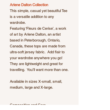
Arlene Dalton Collection
This simple, casual yet beautiful Tee
is a versatile addition to any
wardrobe.
Featuring ‘Fleurs de Cerise’, a work
of art by Arlene Dalton, an artist
based in Peterborough, Ontario,
Canada, these tops are made from
ultra-soft jersey fabric. Add flair to
your wardrobe anywhere you go!
They are lightweight and great for
travelling. You’ll want more than one.
Available in sizes X-small, small,
medium, large and X-large.
Composition and Care.